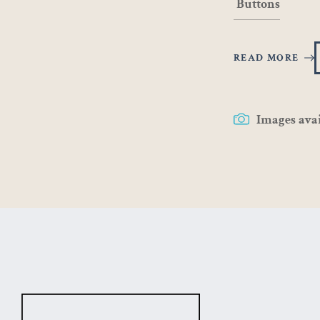
Buttons
READ MORE
Images ava