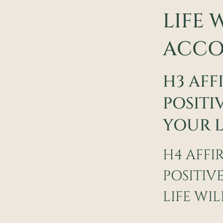
LIFE 
ACCO
H3 AFF
POSITI
YOUR L
H4 AFFI
POSITIV
LIFE WI