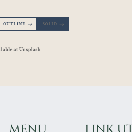
OUTLINE
SOLID
ilable at
Unsplash
MENU
LINK UT