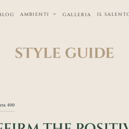
AMBIENTI
IL SALENT
BLOG
GALLERIA
STYLE GUIDE
ata 400
FFIRM THE POSITIV