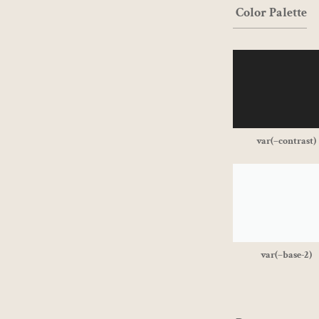
Color Palette
var(–contrast)
var(–base-2)