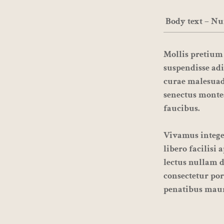
Body text – Nu
Mollis pretium 
suspendisse adi
curae malesuad
senectus monte
faucibus.
Vivamus integer
libero facilisi
lectus nullam d
consectetur por
penatibus maur