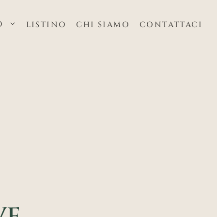
O
LISTINO
CHI SIAMO
CONTATTACI
E,