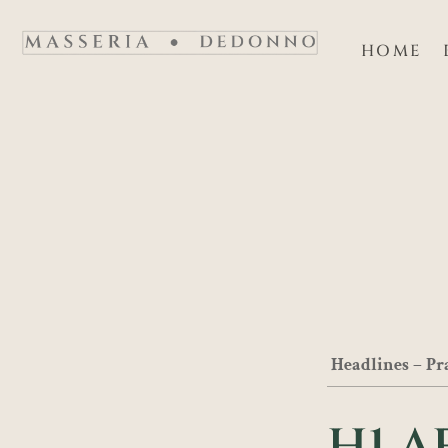
Vai
al
HOME
contenuto
Headlines – Pr
H1 A