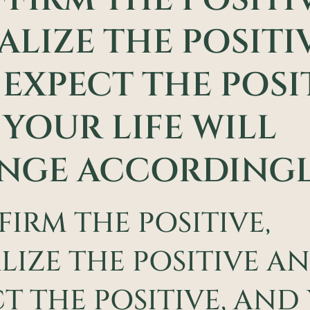
ALIZE THE POSITI
EXPECT THE POSIT
YOUR LIFE WILL
NGE ACCORDINGL
FIRM THE POSITIVE,
LIZE THE POSITIVE A
T THE POSITIVE, AND