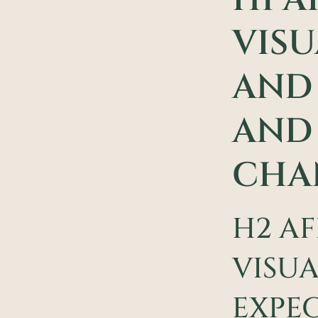
VISU
AND 
AND 
CHA
H2 AF
VISUA
EXPEC