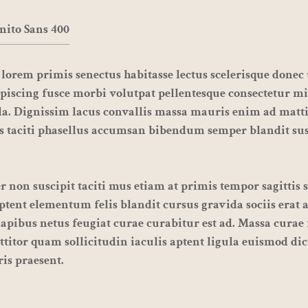
nito Sans 400
lorem primis senectus habitasse lectus
scelerisque
donec u
piscing fusce morbi volutpat pellentesque consectetur mi
a. Dignissim lacus convallis massa mauris enim ad matt
s taciti phasellus accumsan bibendum semper blandit su
 non suscipit taciti mus etiam at primis tempor sagittis 
 aptent elementum felis blandit cursus gravida sociis erat 
apibus netus feugiat curae curabitur est ad. Massa curae 
ttitor quam sollicitudin iaculis aptent ligula euismod di
is praesent.