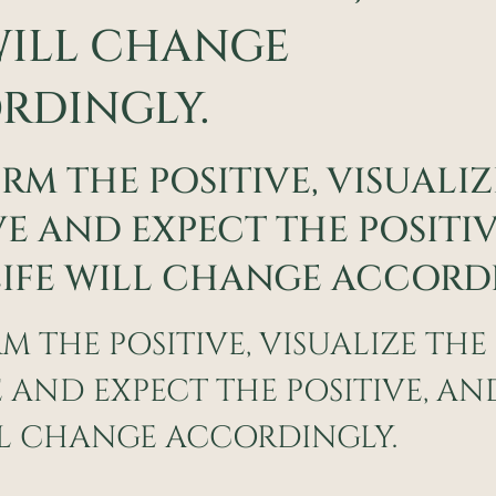
WILL CHANGE
RDINGLY.
IRM THE POSITIVE, VISUALI
VE AND EXPECT THE POSITI
IFE WILL CHANGE ACCORDI
RM THE POSITIVE, VISUALIZE THE
E AND EXPECT THE POSITIVE, A
LL CHANGE ACCORDINGLY.