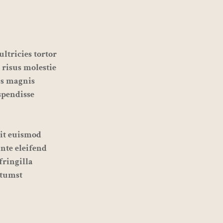
ltricies tortor
 risus molestie
is magnis
spendisse
sit euismod
ante eleifend
fringilla
ctumst