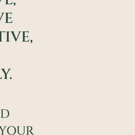
VE
IVE,
Y.
ND
 YOUR