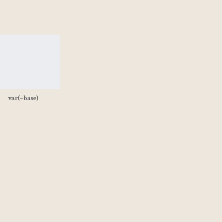
var(–base)