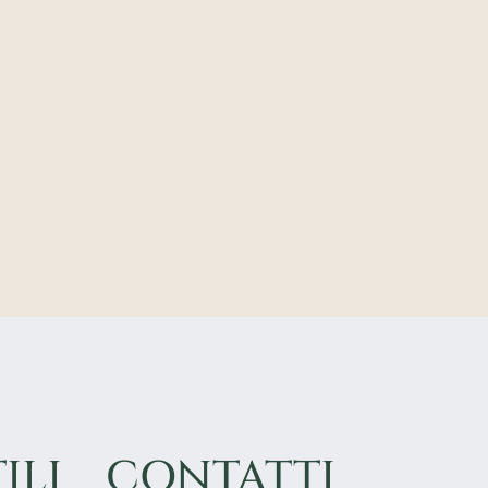
ILI
CONTATTI