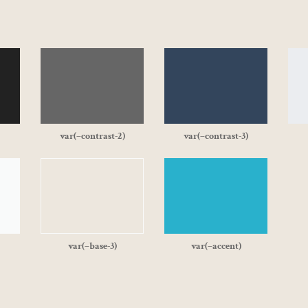
var(–contrast-2)
var(–contrast-3)
var(–base-3)
var(–accent)