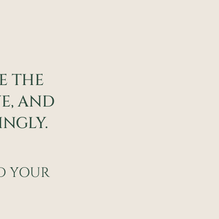
ZE THE
VE, AND
NGLY.
ND YOUR