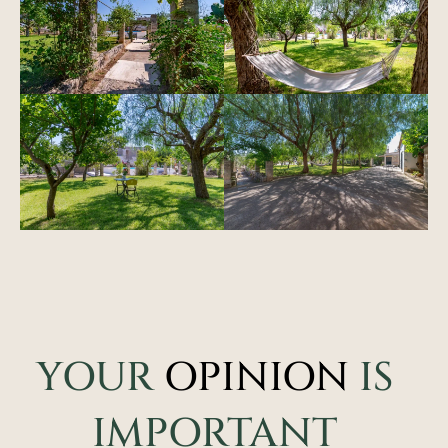
YOUR
OPINION
IS
IMPORTANT