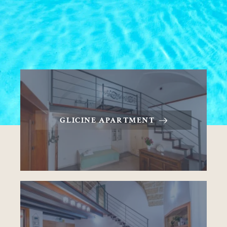
GLICINE APARTMENT