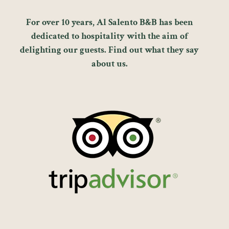
For over 10 years, Al Salento B&B has been
dedicated to hospitality with the aim of
delighting our guests. Find out what they say
about us.