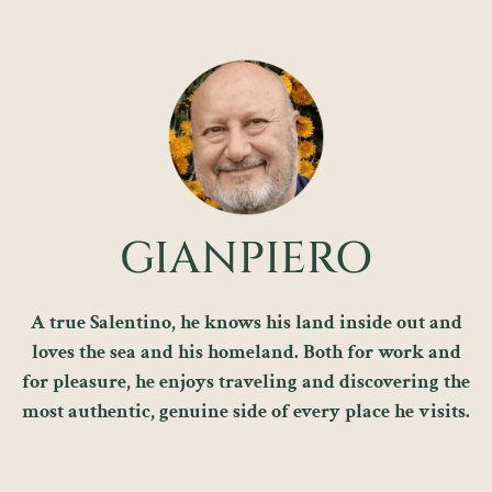
GIANPIERO
A true Salentino, he knows his land inside out and
loves the sea and his homeland. Both for work and
for pleasure, he enjoys traveling and discovering the
most authentic, genuine side of every place he visits.