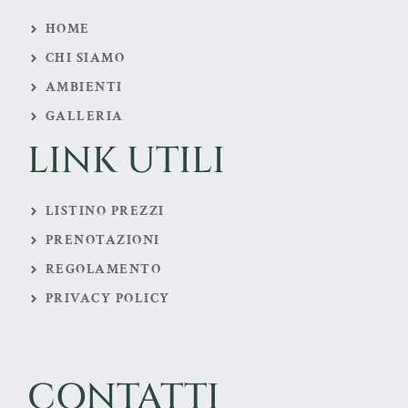
HOME
CHI SIAMO
AMBIENTI
GALLERIA
LINK UTILI
LISTINO PREZZI
PRENOTAZIONI
REGOLAMENTO
PRIVACY POLICY
CONTATTI