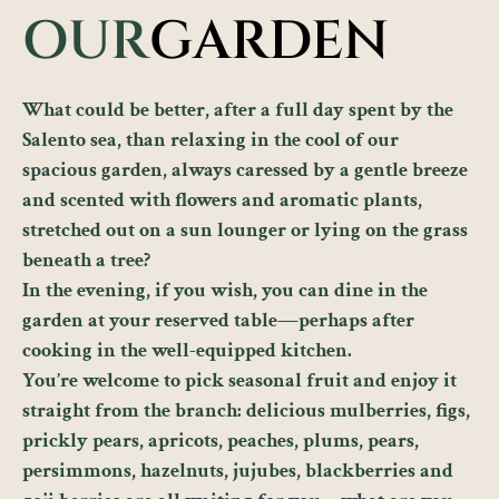
OUR
GARDEN
What could be better, after a full day spent by the
Salento sea, than relaxing in the cool of our
spacious garden, always caressed by a gentle breeze
and scented with flowers and aromatic plants,
stretched out on a sun lounger or lying on the grass
beneath a tree?
In the evening, if you wish, you can dine in the
garden at your reserved table—perhaps after
cooking in the well-equipped kitchen.
You’re welcome to pick seasonal fruit and enjoy it
straight from the branch: delicious mulberries, figs,
prickly pears, apricots, peaches, plums, pears,
persimmons, hazelnuts, jujubes, blackberries and