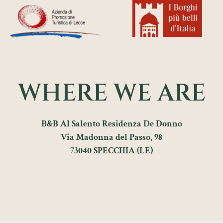
WHERE WE ARE
B&B Al Salento Residenza De Donno
Via Madonna del Passo, 98
73040 SPECCHIA (LE)