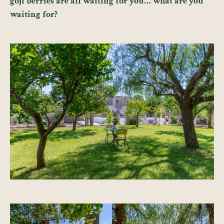
goji berries are all waiting for you… what are you
waiting for?