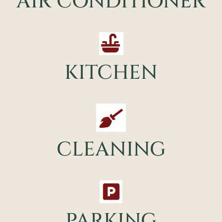
AIR CONDITIONER
KITCHEN
CLEANING
PARKING