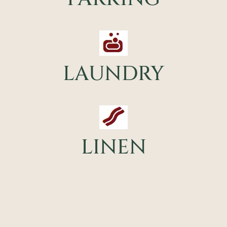
LAUNDRY
LINEN