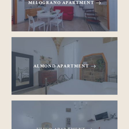
MELOGRANO APARTMENT
ALMOND APARTMENT