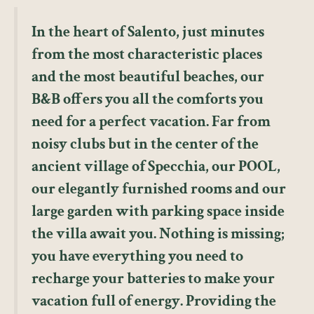
In the heart of Salento, just minutes
from the most characteristic places
and the most beautiful beaches, our
B&B offers you all the comforts you
need for a perfect vacation. Far from
noisy clubs but in the center of the
ancient village of Specchia, our POOL,
our elegantly furnished rooms and our
large garden with parking space inside
the villa await you. Nothing is missing;
you have everything you need to
recharge your batteries to make your
vacation full of energy. Providing the