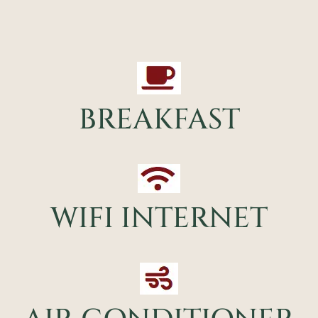
BREAKFAST
WIFI INTERNET