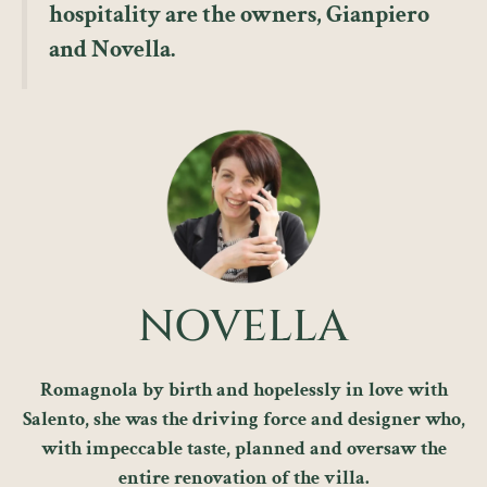
hospitality are the owners, Gianpiero
and Novella.
NOVELLA
Romagnola by birth and hopelessly in love with
Salento, she was the driving force and designer who,
with impeccable taste, planned and oversaw the
entire renovation of the villa.