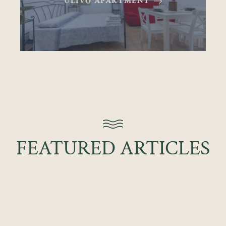
ULIVO APARTMENT
FEATURED ARTICLES